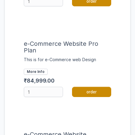
order
e-Commerce Website Pro
Plan
This is for e-Commerce web Design
More Info
₹84,999.00
order
e-Commerce Website