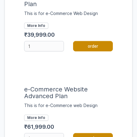
Plan
This is for e-Commerce Web Design
More Info
₹39,999.00
order
e-Commerce Website
Advanced Plan
This is for e-Commerce web Design
More Info
₹61,999.00