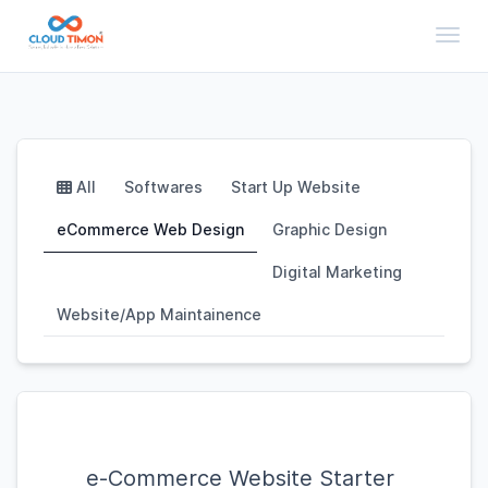
Toggl
All
Softwares
Start Up Website
eCommerce Web Design
Graphic Design
Digital Marketing
Website/App Maintainence
e-Commerce Website Starter