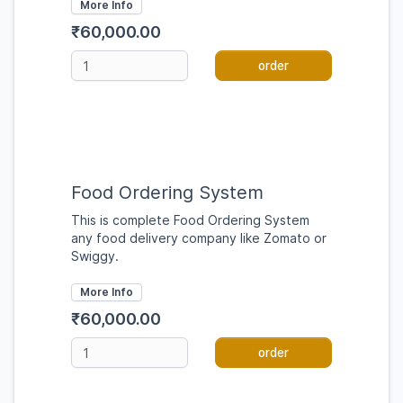
More Info
₹60,000.00
order
Food Ordering System
This is complete Food Ordering System
any food delivery company like Zomato or
Swiggy.
More Info
₹60,000.00
order