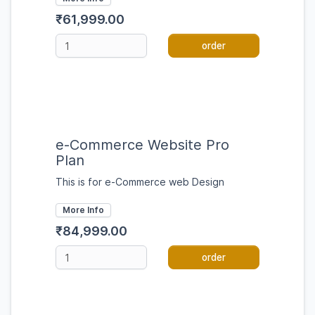
₹61,999.00
order
e-Commerce Website Pro
Plan
This is for e-Commerce web Design
More Info
₹84,999.00
order