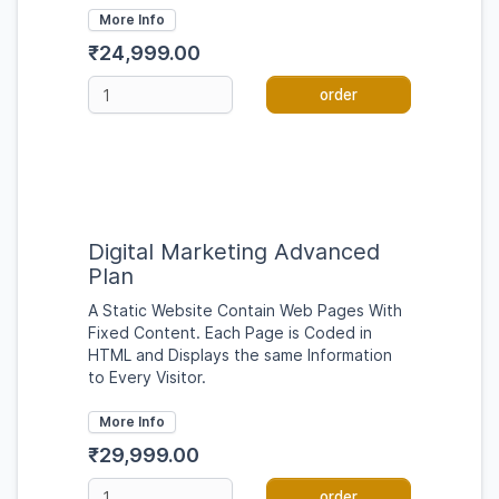
More Info
₹24,999.00
order
Digital Marketing Advanced
Plan
A Static Website Contain Web Pages With
Fixed Content. Each Page is Coded in
HTML and Displays the same Information
to Every Visitor.
More Info
₹29,999.00
order