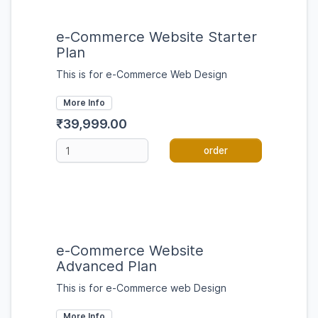
e-Commerce Website Starter
Plan
This is for e-Commerce Web Design
More Info
₹39,999.00
order
e-Commerce Website
Advanced Plan
This is for e-Commerce web Design
More Info