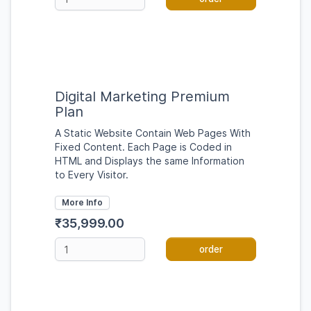
Digital Marketing Premium
Plan
A Static Website Contain Web Pages With
Fixed Content. Each Page is Coded in
HTML and Displays the same Information
to Every Visitor.
More Info
₹35,999.00
order