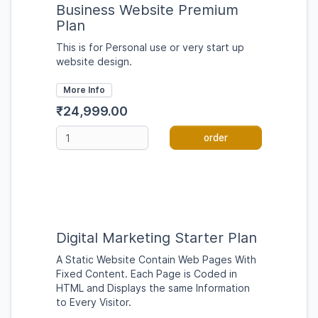
Business Website Premium
Plan
This is for Personal use or very start up
website design.
More Info
₹24,999.00
order
Digital Marketing Starter Plan
A Static Website Contain Web Pages With
Fixed Content. Each Page is Coded in
HTML and Displays the same Information
to Every Visitor.