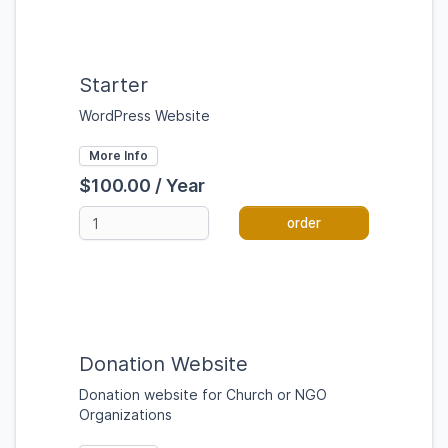
Starter
WordPress Website
More Info
$100.00 / Year
order
Donation Website
Donation website for Church or NGO
Organizations