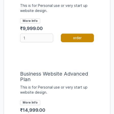
This is for Personal use or very start up
website design.
More Info
₹9,999.00
order
Business Website Advanced
Plan
This is for Personal use or very start up
website design.
More Info
₹14,999.00