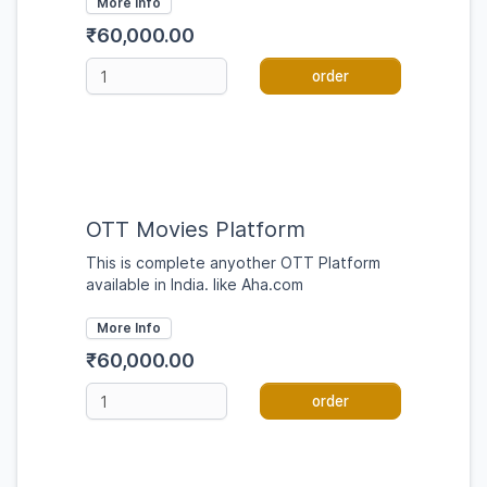
More Info
₹60,000.00
order
OTT Movies Platform
This is complete anyother OTT Platform
available in India. like Aha.com
More Info
₹60,000.00
order