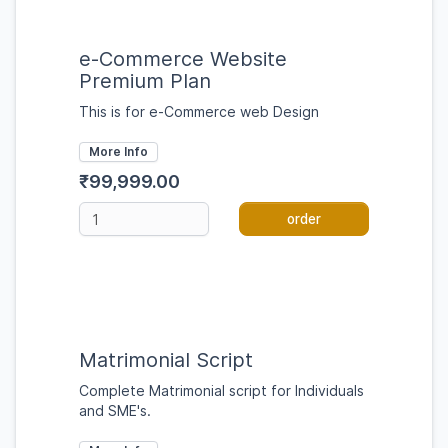
e-Commerce Website
Premium Plan
This is for e-Commerce web Design
More Info
₹99,999.00
order
Matrimonial Script
Complete Matrimonial script for Individuals
and SME's.