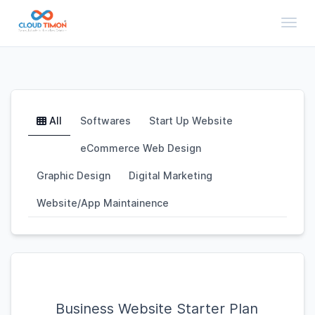
Toggl
All
Softwares
Start Up Website
eCommerce Web Design
Graphic Design
Digital Marketing
Website/App Maintainence
Business Website Starter Plan