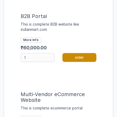
B2B Portal
This is complete B2B website like
indianmart.com
More Info
₹60,000.00
order
Multi-Vendor eCommerce
Website
This is complete ecommerce portal