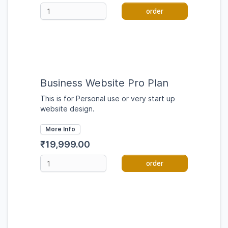
order
Business Website Pro Plan
This is for Personal use or very start up
website design.
More Info
₹19,999.00
order