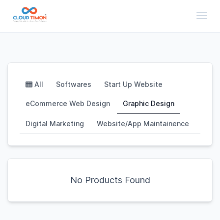
Toggl
All
Softwares
Start Up Website
eCommerce Web Design
Graphic Design
Digital Marketing
Website/App Maintainence
No Products Found