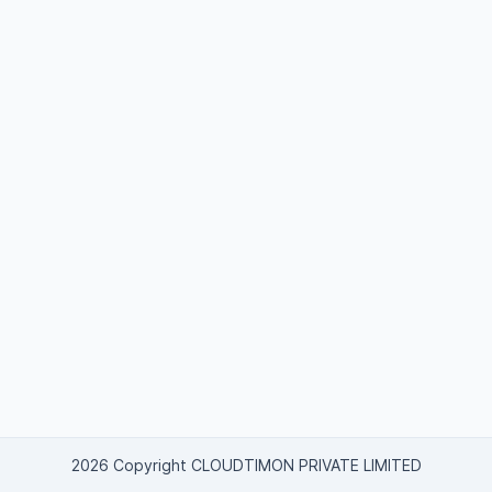
2026 Copyright CLOUDTIMON PRIVATE LIMITED