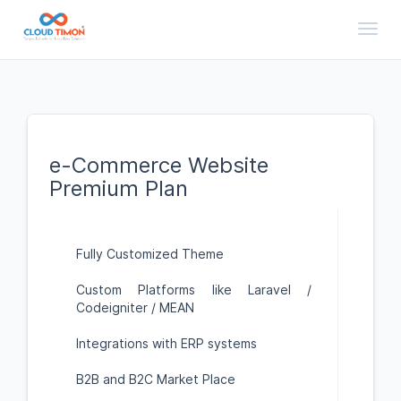
Toggl
e-Commerce Website
Premium Plan
Fully Customized Theme
Custom Platforms like Laravel /
Codeigniter / MEAN
Integrations with ERP systems
B2B and B2C Market Place