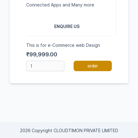
Connected Apps and Many more
ENQUIRE US
This is for e-Commerce web Design
₹99,999.00
order
2026 Copyright CLOUDTIMON PRIVATE LIMITED