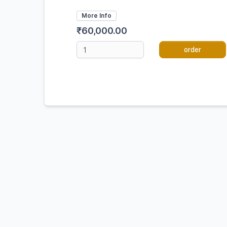
More Info
₹60,000.00
order