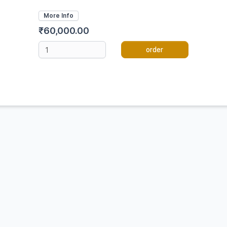
More Info
₹60,000.00
order