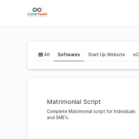
All
Softwares
Start Up Website
eC
Matrimonial Script
Complete Matrimonial script for Individuals
and SME's.