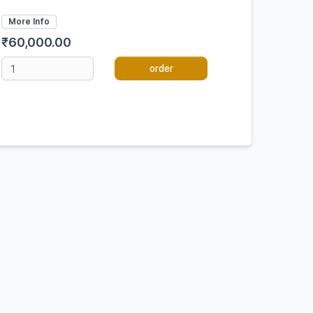
More Info
₹60,000.00
order