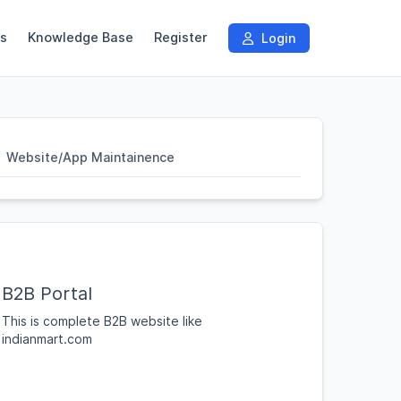
s
Knowledge Base
Register
Login
Website/App Maintainence
B2B Portal
This is complete B2B website like
indianmart.com