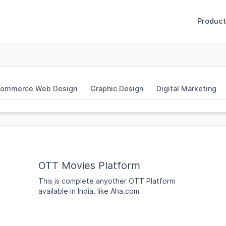
Product
ommerce Web Design
Graphic Design
Digital Marketing
OTT Movies Platform
This is complete anyother OTT Platform
available in India. like Aha.com