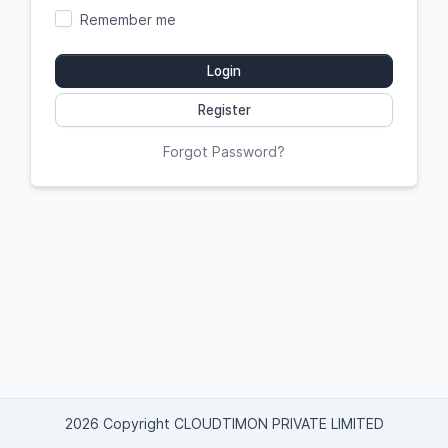
Remember me
Login
Register
Forgot Password?
2026 Copyright CLOUDTIMON PRIVATE LIMITED