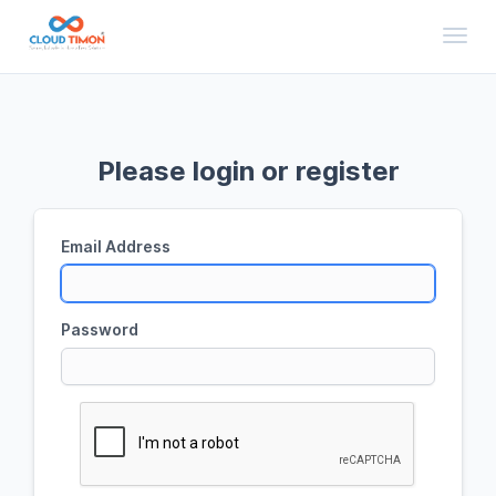
Toggl
Please login or register
Email Address
Password