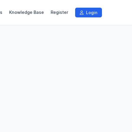
s
Knowledge Base
Register
Login