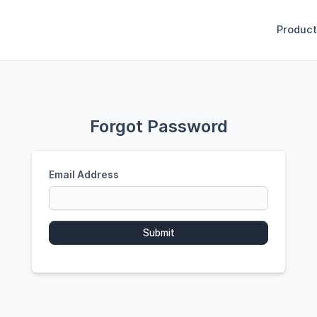
Product
Forgot Password
Email Address
Submit